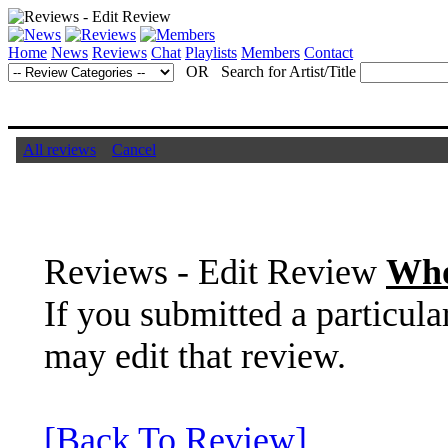
Home
News
Reviews
Chat
Playlists
Members
Contact
OR Search for Artist/Title
All reviews
Cancel
Reviews - Edit Review
Who
If you submitted a particula
may edit that review.
[Back To Review]