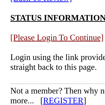
STATUS INFORMATIO
[Please Login To Continue]
Login using the link provid
straight back to this page.
Not a member? Then why not 
more... [
REGISTER
]