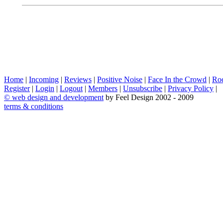
Home
|
Incoming
|
Reviews
|
Positive Noise
|
Face In the Crowd
|
Ro
Register
|
Login
|
Logout
|
Members
|
Unsubscribe
|
Privacy Policy
|
©
web design and development
by Feel Design 2002 - 2009
terms & conditions