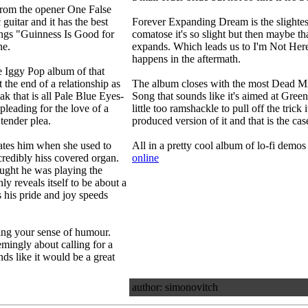
 from the opener One False
guitar and it has the best
Forever Expanding Dream is the slightest
ings "Guinness Is Good for
comatose it's so slight but then maybe th
ne.
expands. Which leads us to I'm Not Here:
happens in the aftermath.
he Iggy Pop album of that
 the end of a relationship as
The album closes with the most Dead M
ak that is all Pale Blue Eyes-
Song that sounds like it's aimed at Green D
pleading for the love of a
little too ramshackle to pull off the trick 
tender plea.
produced version of it and that is the ca
hates him when she used to
All in a pretty cool album of lo-fi demos
ncredibly hiss covered organ.
online
hought he was playing the
y reveals itself to be about a
s his pride and joy speeds
ding your sense of humour.
mingly about calling for a
nds like it would be a great
author: simonovitch