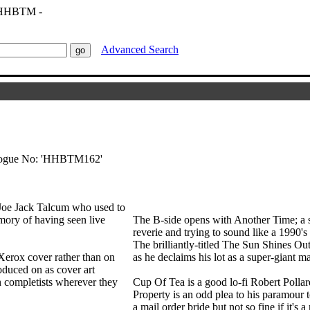
Advanced Search
talogue No: 'HHBTM162'
 Joe Jack Talcum who used to
ory of having seen live
The B-side opens with Another Time; a s
reverie and trying to sound like a 1990'
The brilliantly-titled The Sun Shines Out
Xerox cover rather than on
as he declaims his lot as a super-giant ma
oduced on as cover art
n completists wherever they
Cup Of Tea is a good lo-fi Robert Polla
Property is an odd plea to his paramour to
a mail order bride but not so fine if it's a