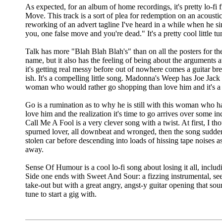
As expected, for an album of home recordings, it's pretty lo-fi
Move. This track is a sort of plea for redemption on an acoustic 
reworking of an advert tagline I've heard in a while when he s
you, one false move and you're dead." It's a pretty cool little tu
Talk has more "Blah Blah Blah's" than on all the posters for t
name, but it also has the feeling of being about the arguments at
it's getting real messy before out of nowhere comes a guitar bre
ish. It's a compelling little song. Madonna's Weep has Joe Jack 
woman who would rather go shopping than love him and it's a 
Go is a rumination as to why he is still with this woman who 
love him and the realization it's time to go arrives over some i
Call Me A Fool is a very clever song with a twist. At first, I t
spurned lover, all downbeat and wronged, then the song suddenl
stolen car before descending into loads of hissing tape noises a
away.
Sense Of Humour is a cool lo-fi song about losing it all, inclu
Side one ends with Sweet And Sour: a fizzing instrumental, see
take-out but with a great angry, angst-y guitar opening that sou
tune to start a gig with.