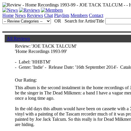
Home
News
Reviews
Chat
Playlists
Members
Contact
OR Search for Artist/Title
All Reviews
Review:
'JOE TACK TALCUM'
'Home Recordings 1993-99'
- Label: 'HHBTM'
- Genre: 'Indie' - Release Date: '16th September 2014'- Ca
Our Rating:
This album is the second instalment in the home recordings of
be the singer in The Dead Milkmen: a band I have a vague mem
once a long time ago.
In the old days this album would have been on cassette with a 
vinyl with a painting of the Tascam recorder much of it was pr
painted by Joe Jack Talcum. So this really is for Dead Milkme
are hiding.