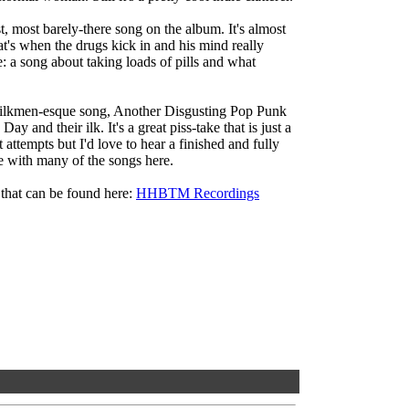
, most barely-there song on the album. It's almost
at's when the drugs kick in and his mind really
 a song about taking loads of pills and what
ilkmen-esque song, Another Disgusting Pop Punk
ay and their ilk. It's a great piss-take that is just a
it attempts but I'd love to hear a finished and fully
se with many of the songs here.
 that can be found here:
HHBTM Recordings