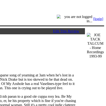
[login]
Edit This Review
parse song of yearning at 3am when he's lost in a
s Nick Drake but is too skewed to be that dead on.
 Of My Asshole has a real Vaselines-type feel to it
n. This one is crying out to be played live.
rd-ish paean to a good ole cuppa rosy lea. Be My
, er, be his property which is fine if you're chasing
 normal woman. Still it's a pretty cool indie clatterer.