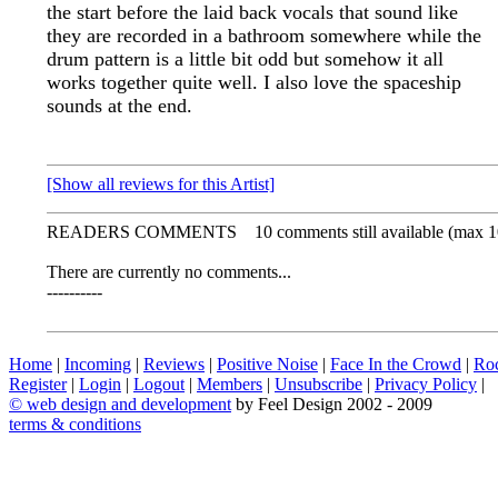
the start before the laid back vocals that sound like
they are recorded in a bathroom somewhere while the
drum pattern is a little bit odd but somehow it all
works together quite well. I also love the spaceship
sounds at the end.
[Show all reviews for this Artist]
READERS COMMENTS
10 comments still available (max 1
There are currently no comments...
----------
Home
|
Incoming
|
Reviews
|
Positive Noise
|
Face In the Crowd
|
Ro
Register
|
Login
|
Logout
|
Members
|
Unsubscribe
|
Privacy Policy
|
©
web design and development
by Feel Design 2002 - 2009
terms & conditions