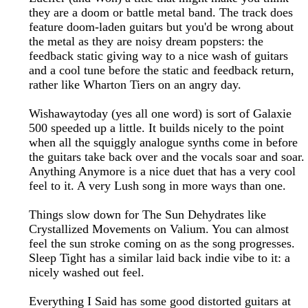
they are a doom or battle metal band. The track does
feature doom-laden guitars but you'd be wrong about
the metal as they are noisy dream popsters: the
feedback static giving way to a nice wash of guitars
and a cool tune before the static and feedback return,
rather like Wharton Tiers on an angry day.
Wishawaytoday (yes all one word) is sort of Galaxie
500 speeded up a little. It builds nicely to the point
when all the squiggly analogue synths come in before
the guitars take back over and the vocals soar and soar.
Anything Anymore is a nice duet that has a very cool
feel to it. A very Lush song in more ways than one.
Things slow down for The Sun Dehydrates like
Crystallized Movements on Valium. You can almost
feel the sun stroke coming on as the song progresses.
Sleep Tight has a similar laid back indie vibe to it: a
nicely washed out feel.
Everything I Said has some good distorted guitars at