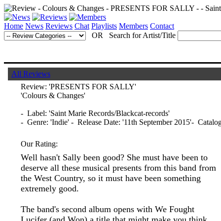
Home
News
Reviews
Chat
Playlists
Members
Contact
OR Search for Artist/Title
All Reviews
Review:
'PRESENTS FOR SALLY'
'Colours & Changes'
- Label: 'Saint Marie Records/Blackcat-records'
- Genre: 'Indie' - Release Date: '11th September 2015'- Catal
Our Rating:
Well hasn't Sally been good? She must have been to
deserve all these musical presents from this band from
the West Country, so it must have been something
extremely good.
The band's second album opens with We Fought
Lucifer (and Won) a title that might make you think