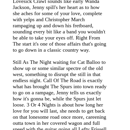
Lovesick Crawl sounds like early Wanda
Jackson, Jenny spill's her heart as to how
she aches for some of your love, complete
with yelps and Christopher March
rampaging up and down his fretboard,
sounding every bit like a band you wouldn't
be able to take your eyes off. Right From
The start it's one of those affairs that's going
to go down in a classic country way.
Still As The Night waiting for Cat Balloo to
show up or some similar spectre of the old
west, something to disrupt the still in that
endless night. Call Of The Road is exactly
what has brought The Spurs into town ready
to go on a rampage, Jenny tells us exactly
how it's gonna be, while the Spurs just let
loose. 3 Or 4 Nights is about how long her
love for you will last, she needs to get back
on that lonesome road once more, careening
outta town in her covered wagon and full
speed with the guitar going all Lefty Frissell