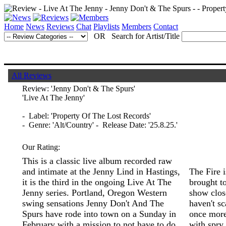
Home
News
Reviews
Chat
Playlists
Members
Contact
OR Search for Artist/Title
All Reviews
Review:
'Jenny Don't & The Spurs'
'Live At The Jenny'
- Label: 'Property Of The Lost Records'
- Genre: 'Alt/Country' - Release Date: '25.8.25.'
Our Rating:
This is a classic live album recorded raw
and intimate at the Jenny Lind in Hastings,
The Fire 
it is the third in the ongoing Live At The
brought to
Jenny series. Portland, Oregon Western
show clos
swing sensations Jenny Don't And The
haven't s
Spurs have rode into town on a Sunday in
once more
February with a mission to not have to do
with spry