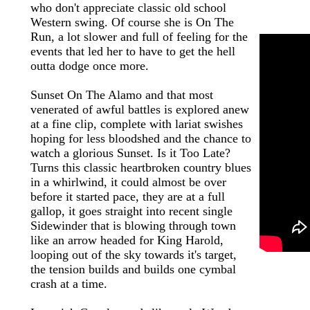
who don't appreciate classic old school
Western swing. Of course she is On The
Run, a lot slower and full of feeling for the
events that led her to have to get the hell
outta dodge once more.
Sunset On The Alamo and that most
venerated of awful battles is explored anew
at a fine clip, complete with lariat swishes
hoping for less bloodshed and the chance to
watch a glorious Sunset. Is it Too Late?
Turns this classic heartbroken country blues
in a whirlwind, it could almost be over
before it started pace, they are at a full
gallop, it goes straight into recent single
Sidewinder that is blowing through town
like an arrow headed for King Harold,
looping out of the sky towards it's target,
the tension builds and builds one cymbal
crash at a time.