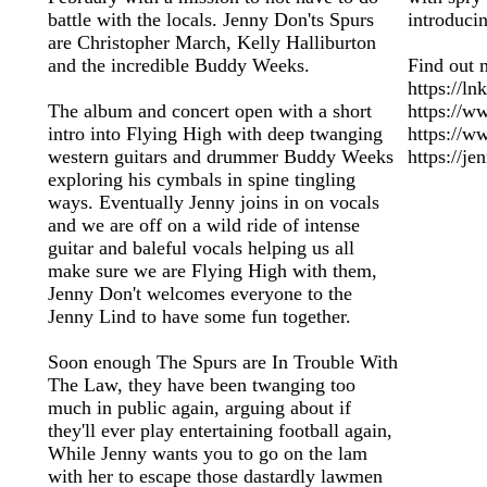
battle with the locals. Jenny Don'ts Spurs
introduci
are Christopher March, Kelly Halliburton
and the incredible Buddy Weeks.
Find out 
https://l
The album and concert open with a short
https://w
intro into Flying High with deep twanging
https://
western guitars and drummer Buddy Weeks
https://j
exploring his cymbals in spine tingling
ways. Eventually Jenny joins in on vocals
and we are off on a wild ride of intense
guitar and baleful vocals helping us all
make sure we are Flying High with them,
Jenny Don't welcomes everyone to the
Jenny Lind to have some fun together.
Soon enough The Spurs are In Trouble With
The Law, they have been twanging too
much in public again, arguing about if
they'll ever play entertaining football again,
While Jenny wants you to go on the lam
with her to escape those dastardly lawmen