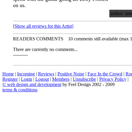
on us.
author: sim
[Show all reviews for this Artist]
READERS COMMENTS
10 comments still available (max 
There are currently no comments...
----------
Home
|
Incoming
|
Reviews
|
Positive Noise
|
Face In the Crowd
|
Ro
Register
|
Login
|
Logout
|
Members
|
Unsubscribe
|
Privacy Policy
|
©
web design and development
by Feel Design 2002 - 2009
terms & conditions