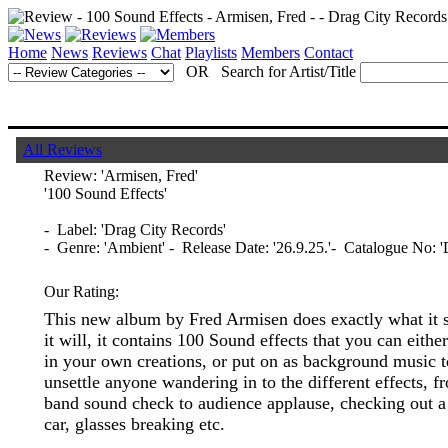
Home
News
Reviews
Chat
Playlists
Members
Contact
OR Search for Artist/Title
All Reviews
Review:
'Armisen, Fred'
'100 Sound Effects'
- Label: 'Drag City Records'
- Genre: 'Ambient' - Release Date: '26.9.25.'- Catalogue No: 
Our Rating:
This new album by Fred Armisen does exactly what it 
it will, it contains 100 Sound effects that you can eithe
in your own creations, or put on as background music t
unsettle anyone wandering in to the different effects, f
band sound check to audience applause, checking out a
car, glasses breaking etc.