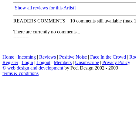
[Show all reviews for this Artist]
READERS COMMENTS
10 comments still available (max 
There are currently no comments...
----------
Home
|
Incoming
|
Reviews
|
Positive Noise
|
Face In the Crowd
|
Ro
Register
|
Login
|
Logout
|
Members
|
Unsubscribe
|
Privacy Policy
|
©
web design and development
by Feel Design 2002 - 2009
terms & conditions