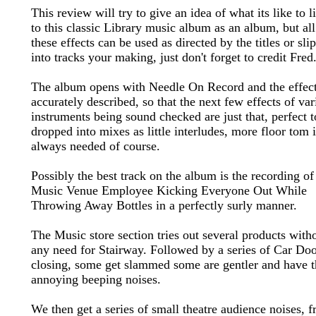
This review will try to give an idea of what its like to l
to this classic Library music album as an album, but all
these effects can be used as directed by the titles or sli
into tracks your making, just don't forget to credit Fred
The album opens with Needle On Record and the effect
accurately described, so that the next few effects of var
instruments being sound checked are just that, perfect t
dropped into mixes as little interludes, more floor tom i
always needed of course.
Possibly the best track on the album is the recording of
Music Venue Employee Kicking Everyone Out While
Throwing Away Bottles in a perfectly surly manner.
The Music store section tries out several products with
any need for Stairway. Followed by a series of Car Do
closing, some get slammed some are gentler and have t
annoying beeping noises.
We then get a series of small theatre audience noises, 