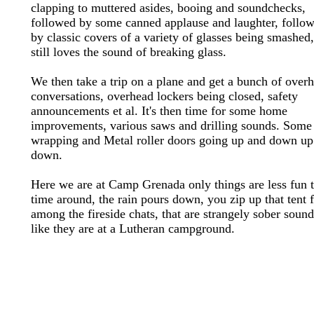
clapping to muttered asides, booing and soundchecks,
followed by some canned applause and laughter, follo
by classic covers of a variety of glasses being smashed
still loves the sound of breaking glass.
We then take a trip on a plane and get a bunch of over
conversations, overhead lockers being closed, safety
announcements et al. It's then time for some home
improvements, various saws and drilling sounds. Some
wrapping and Metal roller doors going up and down up
down.
Here we are at Camp Grenada only things are less fun t
time around, the rain pours down, you zip up that tent 
among the fireside chats, that are strangely sober sound
like they are at a Lutheran campground.