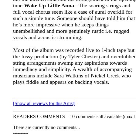
tune
Wake Up Little Anna
. The soaring strings and
full vocal chorus seem like a case of aural overkill for
such a simple tune. Someone should have told him that
he’s more impressive when he keeps things
unembellished and more genuinely rustic i.e. rugged
vocals and acoustic strumming.
Most of the album was recorded live to 1-inch tape but
the fussy production (by Tyler Chester) and overdubbe
string arrangements swamp any aspirations towards
immediacy and simplicity. A wealth of accompanying
musicians include Sara Watkins of Nickel Creek who
plays fiddle and appears on backing vocals.
[Show all reviews for this Artist]
READERS COMMENTS
10 comments still available (max 1
There are currently no comments...
----------