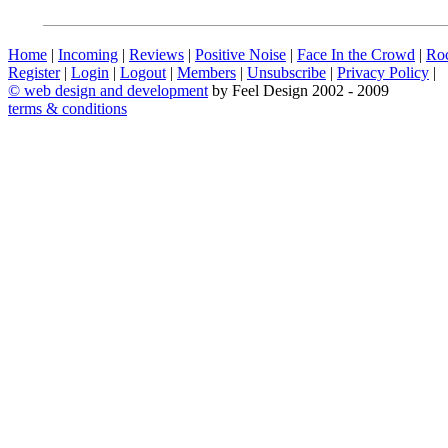
Home
|
Incoming
|
Reviews
|
Positive Noise
|
Face In the Crowd
|
Ro
Register
|
Login
|
Logout
|
Members
|
Unsubscribe
|
Privacy Policy
|
©
web design and development
by Feel Design 2002 - 2009
terms & conditions