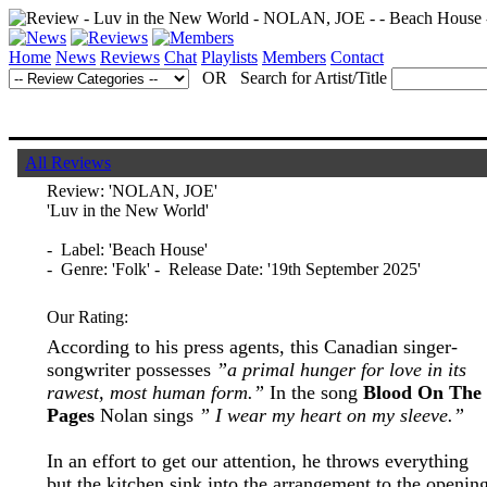
Home
News
Reviews
Chat
Playlists
Members
Contact
OR Search for Artist/Title
All Reviews
Review:
'NOLAN, JOE'
'Luv in the New World'
- Label: 'Beach House'
- Genre: 'Folk' - Release Date: '19th September 2025'
Our Rating:
According to his press agents, this Canadian singer-
songwriter possesses
”a primal hunger for love in its
rawest, most human form.”
In the song
Blood On The
Pages
Nolan sings
” I wear my heart on my sleeve.”
In an effort to get our attention, he throws everything
but the kitchen sink into the arrangement to the openin