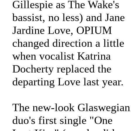
Gillespie as The Wake's
bassist, no less) and Jane
Jardine Love, OPIUM
changed direction a little
when vocalist Katrina
Docherty replaced the
departing Love last year.
The new-look Glaswegian
duo's first single "One