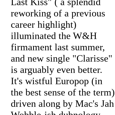
Last Kiss" ( a splendid
reworking of a previous
career highlight)
illuminated the W&H
firmament last summer,
and new single "Clarisse"
is arguably even better.
It's wistful Europop (in
the best sense of the term)
driven along by Mac's Jah
Wobble-ish dubnology,