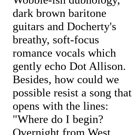
dark brown baritone
guitars and Docherty's
breathy, soft-focus
romance vocals which
gently echo Dot Allison.
Besides, how could we
possible resist a song that
opens with the lines:
"Where do I begin?
Overnight from West