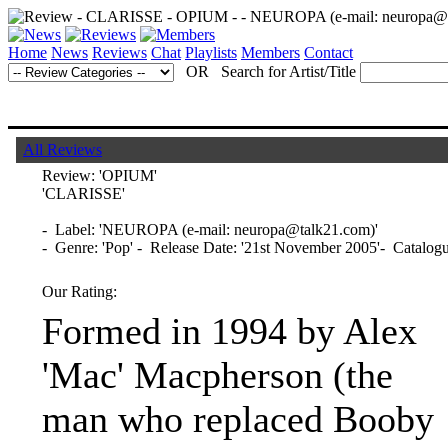
Home
News
Reviews
Chat
Playlists
Members
Contact
OR Search for Artist/Title
All Reviews
Review:
'OPIUM'
'CLARISSE'
- Label: 'NEUROPA (e-mail: neuropa@talk21.com)'
- Genre: 'Pop' - Release Date: '21st November 2005'- Catal
Our Rating:
Formed in 1994 by Alex
'Mac' Macpherson (the
man who replaced Booby