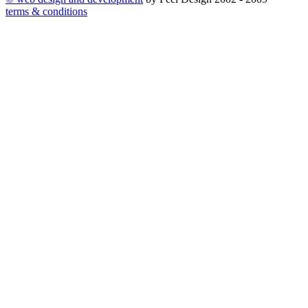
terms & conditions