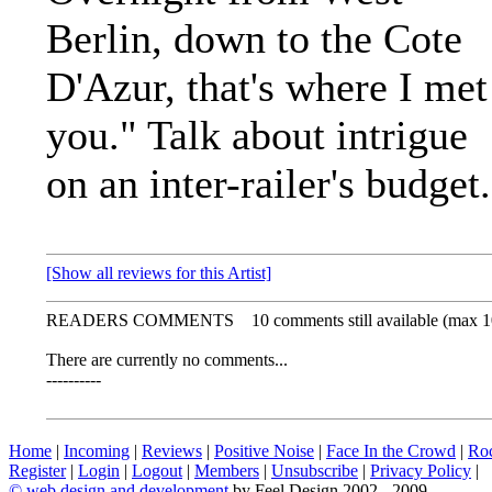
Berlin, down to the Cote
D'Azur, that's where I met
you." Talk about intrigue
on an inter-railer's budget.
[Show all reviews for this Artist]
READERS COMMENTS
10 comments still available (max 1
There are currently no comments...
----------
Home
|
Incoming
|
Reviews
|
Positive Noise
|
Face In the Crowd
|
Ro
Register
|
Login
|
Logout
|
Members
|
Unsubscribe
|
Privacy Policy
|
©
web design and development
by Feel Design 2002 - 2009