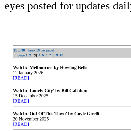
eyes posted for updates dail
21
to
30
[max 10 per page]
page
1
2
[3]
4
5
6
7
8
9
10
Watch: 'Melbourne' by Howling Bells
11 January 2026
[READ]
Watch: 'Lonely City' by Bill Callahan
15 December 2025
[READ]
Watch: 'Out Of This Town' by Coyle Girelli
20 November 2025
[READ]