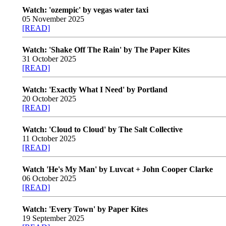
Watch: 'ozempic' by vegas water taxi
05 November 2025
[READ]
Watch: 'Shake Off The Rain' by The Paper Kites
31 October 2025
[READ]
Watch: 'Exactly What I Need' by Portland
20 October 2025
[READ]
Watch: 'Cloud to Cloud' by The Salt Collective
11 October 2025
[READ]
Watch 'He's My Man' by Luvcat + John Cooper Clarke
06 October 2025
[READ]
Watch: 'Every Town' by Paper Kites
19 September 2025