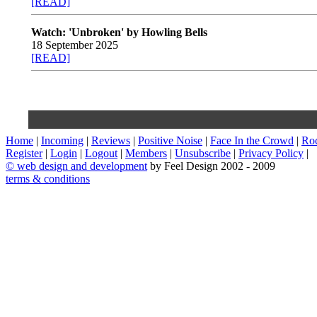
[READ]
Watch: 'Unbroken' by Howling Bells
18 September 2025
[READ]
Home
|
Incoming
|
Reviews
|
Positive Noise
|
Face In the Crowd
|
Ro
Register
|
Login
|
Logout
|
Members
|
Unsubscribe
|
Privacy Policy
|
©
web design and development
by Feel Design 2002 - 2009
terms & conditions