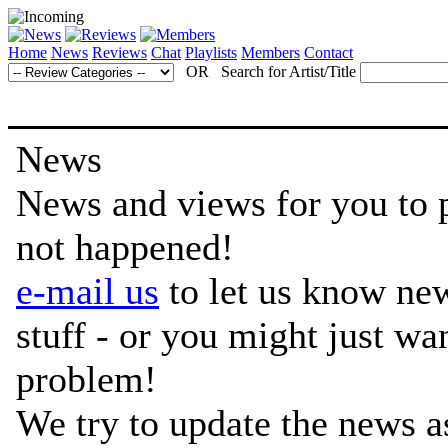
Home
News
Reviews
Chat
Playlists
Members
Contact
OR Search for Artist/Title
News
News and views for you to per
not happened!
e-mail us
to let us know ne
stuff - or you might just w
problem!
We try to update the news a