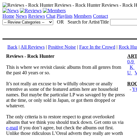
Home
News
Reviews
Chat
Playlists
Members
Contact
OR Search for Artist/Title
Back
|
All Reviews
|
Positive Noise
|
Face In the Crowd
|
Rock Hun
Reviews - Rock Hunter
ART
0-9
This is where we revisit classic albums from all genres from
K
the past 40 years or so.
U
It’s not really an excuse to be wilfully obscure or anally
RO
retentive as some of the featured artists here are household
-
Y
names. But maybe the particular LP was savaged by the press
at the time, or only sold in Japan, or got them dropped or
whatever.
The only criteria is to restore respect to great overlooked
albums that we think you should track down. Get onto us via
e-mail
if you don’t agree, but check the albums out first.
Unlike those ridiculous L’Oreal adverts they really are worth