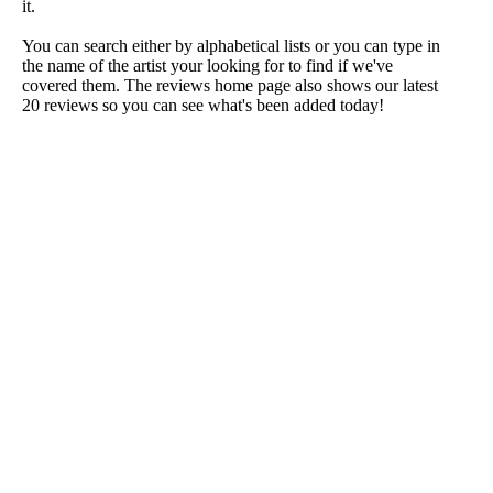
it.
You can search either by alphabetical lists or you can type in
the name of the artist your looking for to find if we've
covered them. The reviews home page also shows our latest
20 reviews so you can see what's been added today!