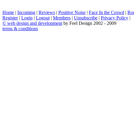
Home
|
Incoming
|
Reviews
|
Positive Noise
|
Face In the Crowd
|
Ro
Register
|
Login
|
Logout
|
Members
|
Unsubscribe
|
Privacy Policy
|
©
web design and development
by Feel Design 2002 - 2009
terms & conditions