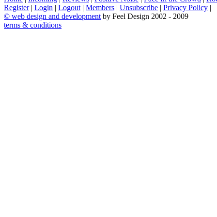
Register
|
Login
|
Logout
|
Members
|
Unsubscribe
|
Privacy Policy
|
©
web design and development
by Feel Design 2002 - 2009
terms & conditions