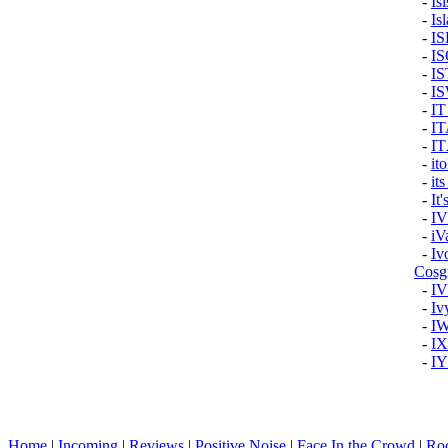
-
Is
-
Isl
-
I
-
I
-
IS
-
I
-
I
-
I
-
I
-
it
-
it
-
It
-
I
-
iV
-
Iv
Cosg
-
I
-
Iv
-
I
-
IX
-
I
Home
|
Incoming
|
Reviews
|
Positive Noise
|
Face In the Crowd
|
Ro