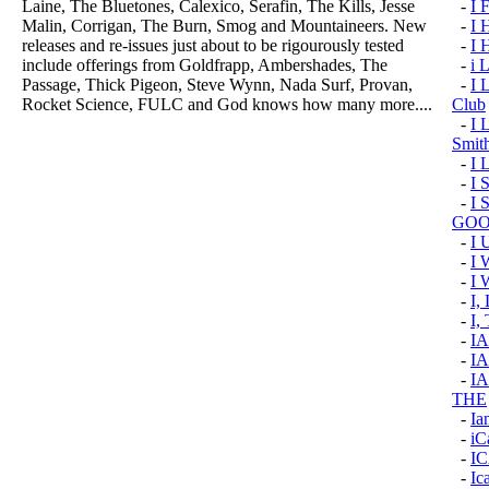
Laine, The Bluetones, Calexico, Serafin, The Kills, Jesse
-
I 
Malin, Corrigan, The Burn, Smog and Mountaineers. New
-
I
releases and re-issues just about to be rigourously tested
-
I
include offerings from Goldfrapp, Ambershades, The
-
i 
Passage, Thick Pigeon, Steve Wynn, Nada Surf, Provan,
-
I 
Rocket Science, FULC and God knows how many more....
Club
-
I 
Smit
-
I
-
I 
-
I 
GOO
-
I
-
I
-
I 
-
I
-
I,
-
I
-
IA
-
I
THE
-
Ia
-
iC
-
I
-
Ic