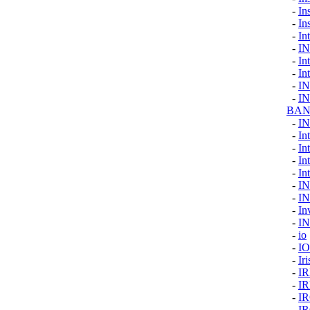
-
In
-
In
-
Int
-
I
-
In
-
In
-
I
-
I
BAN
-
I
-
In
-
In
-
In
-
Int
-
I
-
I
-
In
-
I
-
io
-
I
-
Ir
-
I
-
I
-
I
-
I