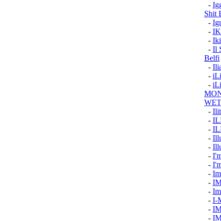
-
Ig
Shit
-
Ig
-
I
-
Ik
-
Il
Belfi
-
Il
-
i
-
iL
MON
WET
-
Ili
-
I
-
I
-
Il
-
Ill
-
I'
-
I'
-
Im
-
I
-
Im
-
I-
-
I
-
I