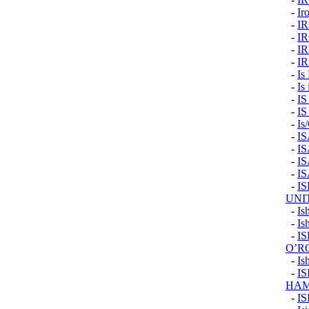
-
Ir
-
I
-
I
-
I
-
I
-
Is
-
Is 
-
I
-
I
-
Is
-
I
-
I
-
I
-
I
-
I
UNI
-
Is
-
Is
-
IS
O’R
-
Is
-
I
HAM
-
IS