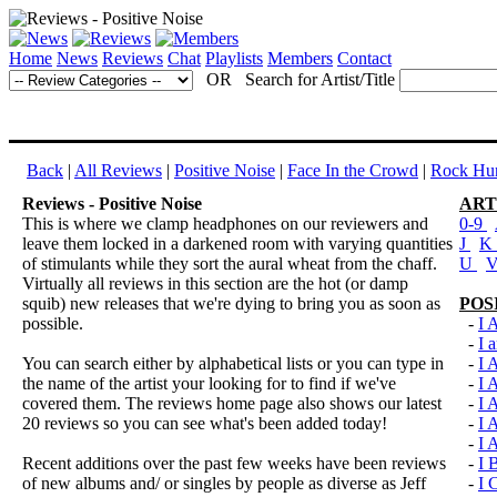
Home
News
Reviews
Chat
Playlists
Members
Contact
OR Search for Artist/Title
Back
|
All Reviews
|
Positive Noise
|
Face In the Crowd
|
Rock Hun
Reviews - Positive Noise
ART
This is where we clamp headphones on our reviewers and
0-9
leave them locked in a darkened room with varying quantities
J
K
of stimulants while they sort the aural wheat from the chaff.
U
Virtually all reviews in this section are the hot (or damp
squib) new releases that we're dying to bring you as soon as
POS
possible.
-
I 
-
I 
You can search either by alphabetical lists or you can type in
-
I
the name of the artist your looking for to find if we've
-
I
covered them. The reviews home page also shows our latest
-
I
20 reviews so you can see what's been added today!
-
I
-
I
Recent additions over the past few weeks have been reviews
-
I
of new albums and/ or singles by people as diverse as Jeff
-
I