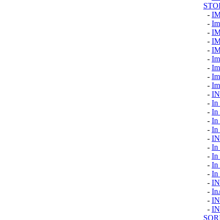
STO
-
I
-
Im
-
I
-
I
-
I
-
Im
-
Im
-
Im
-
Im
-
IN
-
In
-
In
-
In
-
In
-
I
-
In
-
In
-
In
-
In
-
I
-
In
-
I
-
I
SOR