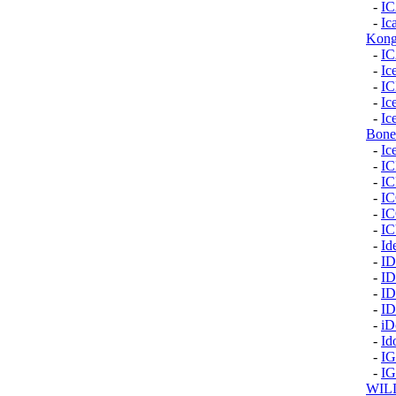
-
I
-
Ic
Kon
-
I
-
Ic
-
I
-
Ic
-
Ic
Bone
-
Ic
-
I
-
I
-
I
-
I
-
I
-
Id
-
I
-
I
-
I
-
I
-
iD
-
Id
-
I
-
I
WIL