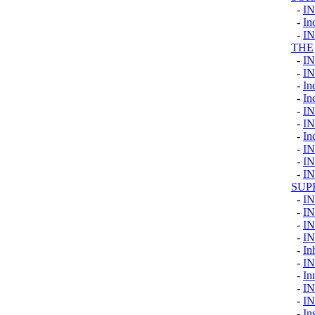
-
I
-
In
-
I
THE
-
I
-
I
-
In
-
In
-
I
-
I
-
In
-
I
-
I
-
I
SUP
-
I
-
I
-
I
-
I
-
In
-
I
-
In
-
I
-
I
-
In