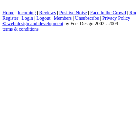
Home
|
Incoming
|
Reviews
|
Positive Noise
|
Face In the Crowd
|
Ro
Register
|
Login
|
Logout
|
Members
|
Unsubscribe
|
Privacy Policy
|
©
web design and development
by Feel Design 2002 - 2009
terms & conditions