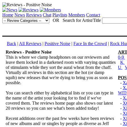
Home
News
Reviews
Chat
Playlists
Members
Contact
OR Search for Artist/Title
Back
|
All Reviews
|
Positive Noise
|
Face In the Crowd
|
Rock Hun
Reviews - Positive Noise
ART
This is where we clamp headphones on our reviewers and
0-9
leave them locked in a darkened room with varying quantities
K
of stimulants while they sort the aural wheat from the chaff.
U
Virtually all reviews in this section are the hot (or damp
squib) new releases that we're dying to bring you as soon as
POS
possible.
-
Xa
-
X
You can search either by alphabetical lists or you can type in
WIT
the name of the artist your looking for to find if we've
-
XA
covered them. The reviews home page also shows our latest
-
X
20 reviews so you can see what's been added today!
-
X
-
Xi
Recent additions over the past few weeks have been reviews
-
X
of new albums and/ or singles by people as diverse as Jeff
-
Xi