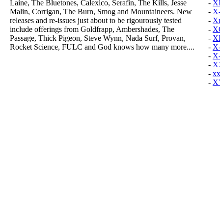
Laine, The Bluetones, Calexico, Serafin, The Kills, Jesse
-
X
Malin, Corrigan, The Burn, Smog and Mountaineers. New
-
X-
releases and re-issues just about to be rigourously tested
-
Xm
include offerings from Goldfrapp, Ambershades, The
-
XO
Passage, Thick Pigeon, Steve Wynn, Nada Surf, Provan,
-
X
Rocket Science, FULC and God knows how many more....
-
X
-
X
-
X
-
xx
-
X