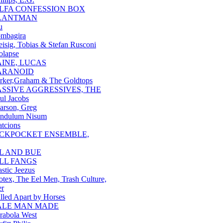
ILFA CONFESSION BOX
LANTMAN
u
mbagira
eisig, Tobias & Stefan Rusconi
olapse
AINE, LUCAS
ARANOID
rker,Graham & The Goldtops
ASSIVE AGGRESSIVES, THE
ul Jacobs
arson, Greg
ndulum Nisum
atcions
ICKPOCKET ENSEMBLE,
IL AND BUE
ILL FANGS
astic Jeezus
otex, The Eel Men, Trash Culture,
er
lled Apart by Horses
ALE MAN MADE
rabola West