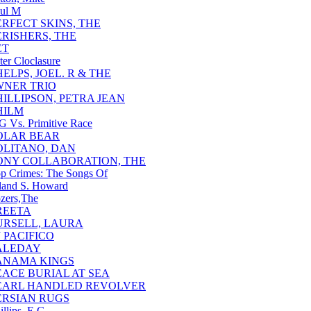
ul M
ERFECT SKINS, THE
ERISHERS, THE
ET
ter Cloclasure
HELPS, JOEL. R & THE
NER TRIO
HILLIPSON, PETRA JEAN
HILM
G Vs. Primitive Race
OLAR BEAR
OLITANO, DAN
ONY COLLABORATION, THE
p Crimes: The Songs Of
and S. Howard
zers,The
REETA
URSELL, LAURA
J PACIFICO
ALEDAY
ANAMA KINGS
EACE BURIAL AT SEA
EARL HANDLED REVOLVER
ERSIAN RUGS
illips, E.G.