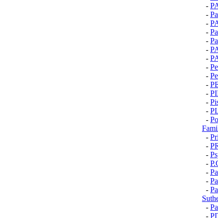
-
P
-
Pa
-
P
-
Pa
-
Pa
-
P
-
P
-
Pe
-
Pe
-
P
-
P
-
Pi
-
P
-
Po
Fami
-
Pr
-
P
-
Ps
-
P.
-
Pa
-
Pa
-
Pa
Suth
-
P
-
P