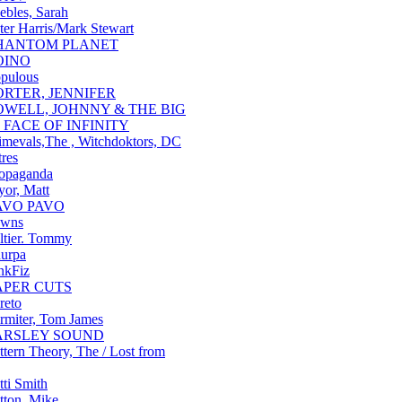
ebles, Sarah
ter Harris/Mark Stewart
HANTOM PLANET
OINO
pulous
ORTER, JENNIFER
OWELL, JOHNNY & THE BIG
 FACE OF INFINITY
imevals,The , Witchdoktors, DC
tres
opaganda
yor, Matt
AVO PAVO
awns
ltier. Tommy
urpa
nkFiz
APER CUTS
reto
rmiter, Tom James
ARSLEY SOUND
ttern Theory, The / Lost from
tti Smith
tton, Mike