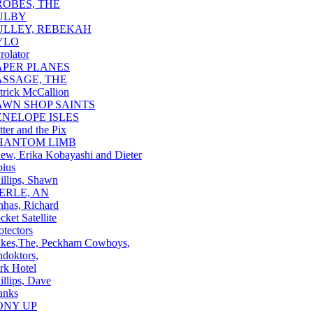
ROBES, THE
ULBY
ULLEY, REBEKAH
YLO
rolator
APER PLANES
ASSAGE, THE
trick McCallion
AWN SHOP SAINTS
ENELOPE ISLES
tter and the Pix
HANTOM LIMB
ew, Erika Kobayashi and Dieter
ius
illips, Shawn
IERLE, AN
nhas, Richard
cket Satellite
otectors
kes,The, Peckham Cowboys,
hdoktors,
rk Hotel
illips, Dave
anks
ONY UP