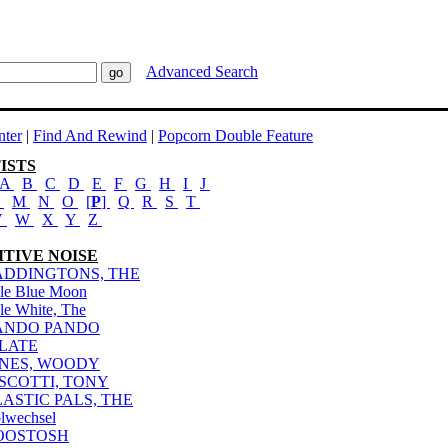
Advanced Search
ter
|
Find And Rewind
|
Popcorn Double Feature
ISTS
A
B
C
D
E
F
G
H
I
J
L
M
N
O
[
P
]
Q
R
S
T
V
W
X
Y
Z
ITIVE NOISE
ADDINGTONS, THE
le Blue Moon
le White, The
ANDO PANDO
ILATE
INES, WOODY
ISCOTTI, TONY
LASTIC PALS, THE
lwechsel
OOSTOSH