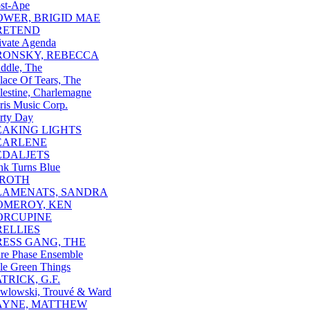
st-Ape
OWER, BRIGID MAE
RETEND
ivate Agenda
RONSKY, REBECCA
ddle, The
lace Of Tears, The
lestine, Charlemagne
ris Music Corp.
rty Day
EAKING LIGHTS
EARLENE
EDALJETS
nk Turns Blue
IROTH
LAMENATS, SANDRA
OMEROY, KEN
ORCUPINE
RELLIES
RESS GANG, THE
re Phase Ensemble
le Green Things
TRICK, G.F.
wlowski, Trouvé & Ward
AYNE, MATTHEW