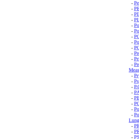
-
Pe
-
P
-
P
-
P
-
Po
-
Po
-
P
-
Po
-
P
-
Pr
-
Pr
-
Pr
Meas
-
Pr
-
Ps
-
P.
-
P
-
P
-
P
-
Po
-
Po
Lung
-
P
-
P
-
P