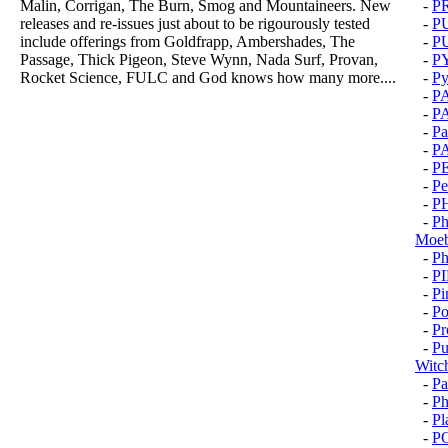
Malin, Corrigan, The Burn, Smog and Mountaineers. New
-
P
releases and re-issues just about to be rigourously tested
-
P
include offerings from Goldfrapp, Ambershades, The
-
P
Passage, Thick Pigeon, Steve Wynn, Nada Surf, Provan,
-
P
Rocket Science, FULC and God knows how many more....
-
Py
-
P
-
P
-
Pa
-
P
-
P
-
Pe
-
P
-
Ph
Moeb
-
Ph
-
P
-
Pi
-
Po
-
Pr
-
Pu
Witc
-
Pa
-
Ph
-
Pl
-
P