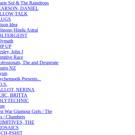
arie Sol & The Raindrops
EARSON, DANIEL
ILLOW TALK
LUGS
ison Idea
ligono Hindu Astral
OLTERGEIST
lymath
OP UP
esley, John J
imitive Race
ofessionals, The and Desperate
ures NZ
ysm
ychemagik Presents...
O.S.
ALLOT, NERINA
EJIC, BRITTA
OLYTECHNIC
pe
st War Glamour Girls / The
s / Chambers
RIMITIVES, THE
ROSAICS
SCH-PSHIT