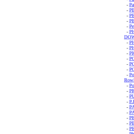
-
Pa
-
P
-
P
-
P
-
Pe
-
P
DOW
-
P
-
P
-
PI
-
P
-
P
-
P
-
Po
Rowl
-
Po
-
P
-
P
-
P.
-
P
-
P
-
P
-
P
-
P
-
Ph