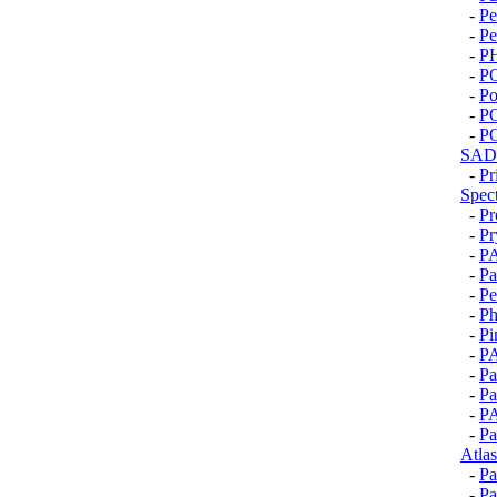
-
Pe
-
Pe
-
P
-
P
-
Po
-
P
-
P
SAD
-
Pr
Spec
-
Pr
-
Pr
-
P
-
P
-
Pe
-
Ph
-
Pi
-
P
-
Pa
-
Pa
-
P
-
Pa
Atlas
-
Pa
-
Pa