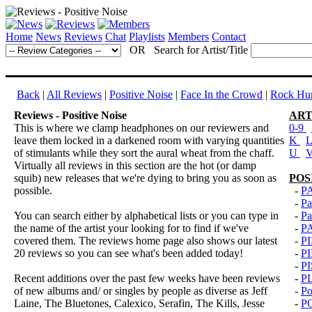
Home
News
Reviews
Chat
Playlists
Members
Contact
OR Search for Artist/Title
Back
|
All Reviews
|
Positive Noise
|
Face In the Crowd
|
Rock Hun
Reviews - Positive Noise
ART
This is where we clamp headphones on our reviewers and
0-9
leave them locked in a darkened room with varying quantities
K
of stimulants while they sort the aural wheat from the chaff.
U
Virtually all reviews in this section are the hot (or damp
squib) new releases that we're dying to bring you as soon as
POS
possible.
-
P
-
Pa
You can search either by alphabetical lists or you can type in
-
Pa
the name of the artist your looking for to find if we've
-
P
covered them. The reviews home page also shows our latest
-
P
20 reviews so you can see what's been added today!
-
P
-
P
Recent additions over the past few weeks have been reviews
-
P
of new albums and/ or singles by people as diverse as Jeff
-
Po
Laine, The Bluetones, Calexico, Serafin, The Kills, Jesse
-
P