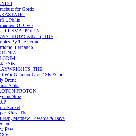
ANDO
rachute for Gordo
ARASTATIC
rfitt, Philip
rliament Of Owls
AULUSMA, POLLY
AWN SHOP SAINTS, THE
nnies By The Pound
rdomo, Fernando
ETUNIA
ILGRIM
skie Sits
LAYWRIGHTS, THE
st War Glamour Girls / Sly & the
ly Drone
imal Static
ROTON PROTON
yclon Nine
O.P.
nic Pocket
per Kites, The
t Fish, Matthew Edwards & Dave
erland
aw Paw
DXV