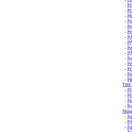
-
P
-
P
-
Pl
-
Po
-
Pr
-
Pr
-
P
-
P
-
Pa
-
P
-
Pa
-
Pe
-
Pe
-
Pi
-
P
THE
-
P
-
P
-
Pl
-
Pr
Shin
-
Pu
-
P
-
Pa